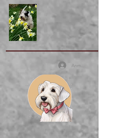
Anmelden