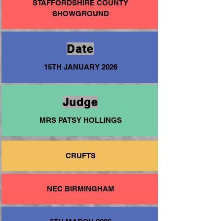
STAFFORDSHIRE COUNTY
SHOWGROUND
Date
15TH JANUARY 2026
Judge
MRS PATSY HOLLINGS
CRUFTS
NEC BIRMINGHAM