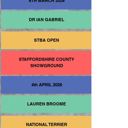
6TH MARCH 2026
DR IAN GABRIEL
STBA OPEN
STAFFORDSHIRE COUNTY
SHOWGROUND
4th APRIL 2026
LAUREN BROOME
NATIONAL TERRIER