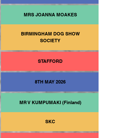
MRS JOANNA MOAKES
BIRMINGHAM DOG SHOW
SOCIETY
STAFFORD
8TH MAY 2026
MR V KUMPUMAKI (Finland)
SKC