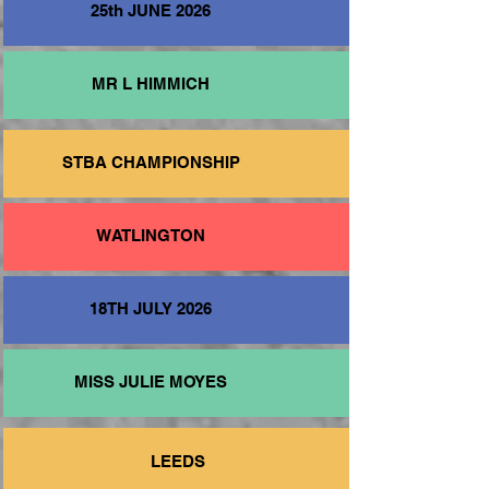
25th JUNE 2026
MR L HIMMICH
STBA CHAMPIONSHIP
WATLINGTON
18TH JULY 2026
MISS JULIE MOYES
LEEDS