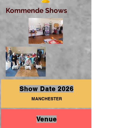
Kommende Shows
Show Date 2026
MANCHESTER
Venue