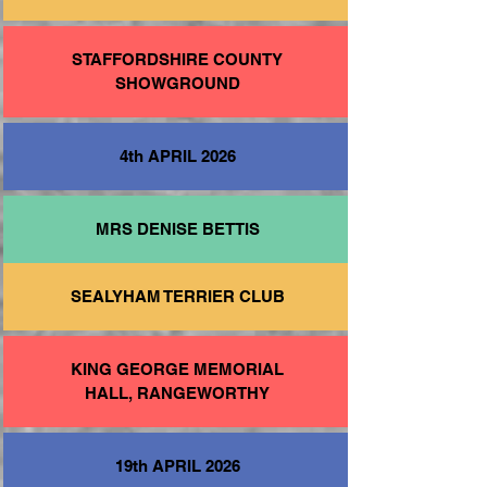
STAFFORDSHIRE COUNTY
SHOWGROUND
4th APRIL 2026
MRS DENISE BETTIS
SEALYHAM TERRIER CLUB
KING GEORGE MEMORIAL
HALL, RANGEWORTHY
19th APRIL 2026