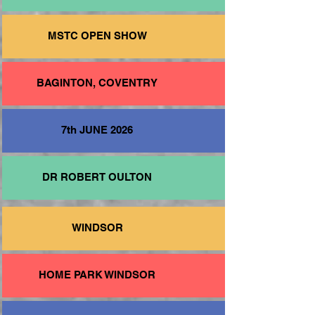
MSTC OPEN SHOW
BAGINTON, COVENTRY
7th JUNE 2026
DR ROBERT OULTON
WINDSOR
HOME PARK WINDSOR