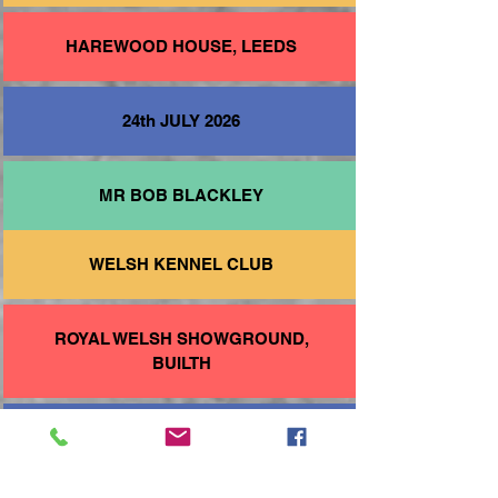
HAREWOOD HOUSE, LEEDS
24th JULY 2026
MR BOB BLACKLEY
WELSH KENNEL CLUB
ROYAL WELSH SHOWGROUND,
BUILTH
22nd AUGUST 2026