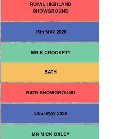
ROYAL HIGHLAND
SHOWGROUND
15th MAY 2026
MR K CROCKETT
BATH
BATH SHOWGROUND
22nd MAY 2026
MR MICK OXLEY