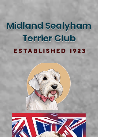
Midland Sealyham
Terrier Club
Established 1923