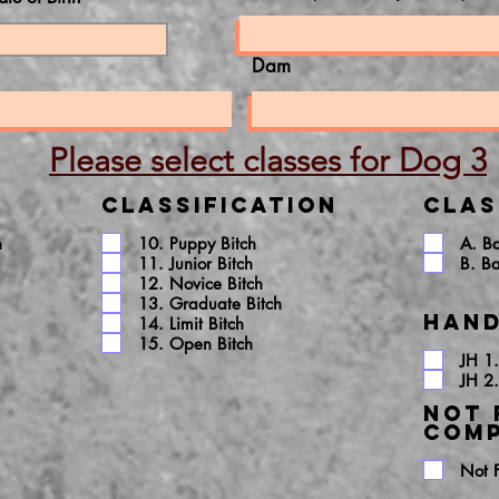
Dam
Please select classes for Dog 3
Classification
Clas
h
10. Puppy Bitch
A. B
11. Junior Bitch
B. B
12. Novice Bitch
13. Graduate Bitch
Hand
14. Limit Bitch
15. Open Bitch
JH 1.
JH 2.
NOT 
COMP
Not 