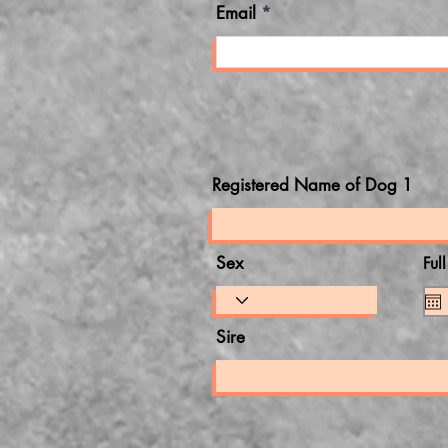
Email
Registered Name of Dog 1
Sex
Ful
Sire