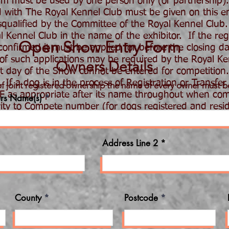
 must be used by one person only (or partnership)
ed with The Royal Kennel Club must be given on this ent
ualified by the Committee of the Royal Kennel Club.
ennel Club in the name of the exhibitor. If the regis
Open Show Entry Form
nfirmed it must be applied for before the closing dat
 of such applications may be required by the Royal K
Owners Details
st day of the Show cannot be entered for competition.
 If a dog is in the process of Registration or Transfer
of joint registered ownership the name of every owner must b
AF as appropriate after its name throughout when com
rs Name(s)
ity to Compete number (for dogs registered and resi
 will be returned. PLEASE CHECK ALL DETAILS BEFOR
Address Line 2
County
Postcode