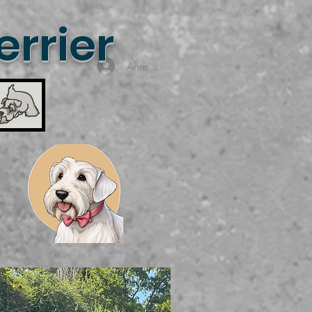
rrier
Anmelden