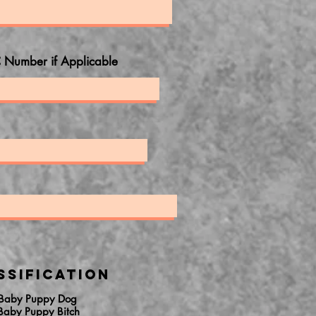
 Number if Applicable
ssification
 Baby Puppy Dog
Baby Puppy Bitch