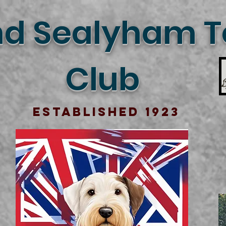
d Sealyham Te
Club
Established 1923