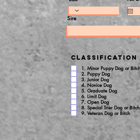
Sire
Classification
1. Minor Puppy Dog or Bitc
2. Puppy Dog
3. Junior Dog
4. Novice Dog
5. Graduate Dog
6. Limit Dog
7. Open Dog
8. Special Trier Dog or Bitch
9. Veteran Dog or Bitch