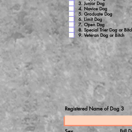
3. Junior Dog
4. Novice Dog
5. Graduate Dog
6. Limit Dog
7. Open Dog
8. Special Trier Dog or Bitc
9. Veteran Dog or Bitch
Registered Name of Dog 3
Sex
Full D