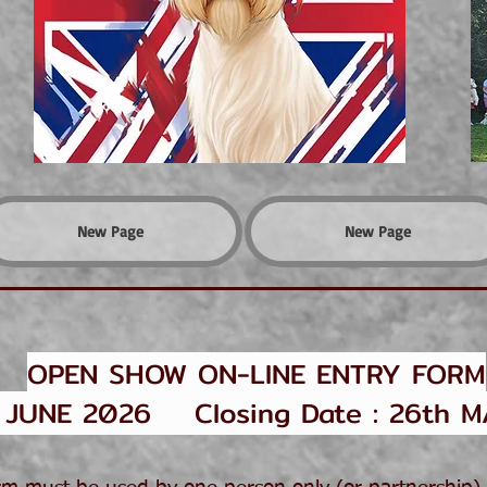
New Page
New Page
OPEN SHOW ON-LINE ENTRY FORM
UNE 2026 Closing Date : 26th M