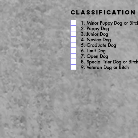
Classification
1. Minor Puppy Dog or Bitc
2. Puppy Dog
3. Junior Dog
4. Novice Dog
5. Graduate Dog
6. Limit Dog
7. Open Dog
8. Special Trier Dog or Bitc
9. Veteran Dog or Bitch