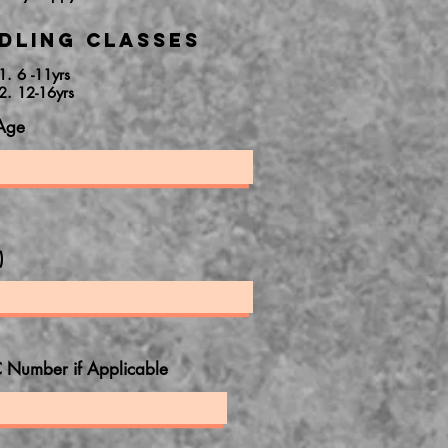
dling Classes
1. 6 -11yrs
2. 12-16yrs
Age
)
 Number if Applicable