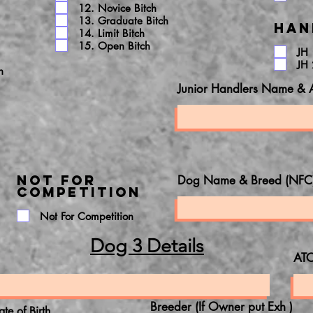
12. Novice Bitch
13. Graduate Bitch
Han
14. Limit Bitch
15. Open Bitch
JH 
JH 
h
Junior Handlers Name & 
NOT FOR
Dog Name & Breed (NFC
COMPETITION
Not For Competition
Dog 3 Details
ATC
Breeder (If Owner put Exh )
ate of Birth