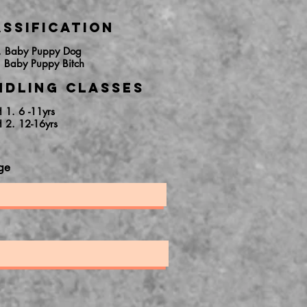
ssification
. Baby Puppy Dog
. Baby Puppy Bitch
ndling Classes
H 1. 6 -11yrs
H 2. 12-16yrs
ge