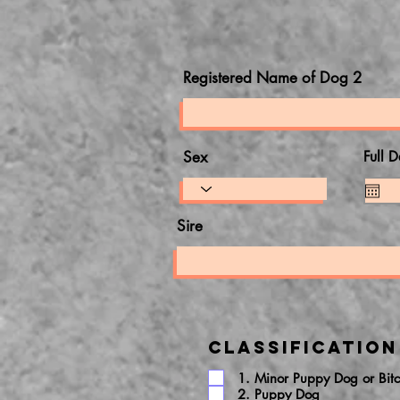
Registered Name of Dog 2
Sex
Full D
Sire
Classification
1. Minor Puppy Dog or Bit
2. Puppy Dog