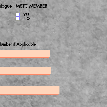
alogue
MSTC MEMBER
YES
NO
umber if Applicable