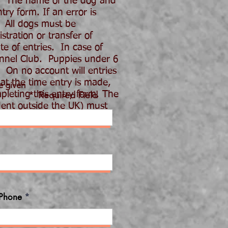
. The name of the dog and
ry form. If an error is
 All dogs must be
tration or transfer of
e of entries. In case of
ennel Club. Puppies under 6
 On no account will entries
 at the time entry is made,
e given
pleting this entry form. The
* Required Field
dent outside the UK) must
E SUBMITTING
Phone