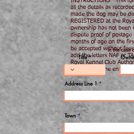
INSTRUCTIONS This form
all the details as record
made the dog may be disq
REGISTERED at the Royal K
ownership has not been co
dispute proof of postage
months of age on the fir
be accepted without fees.
In the case 
add the letters NAF or T
Title *
Owne
Royal Kennel Club Author
be stated or the entry
Address Line 1
Town