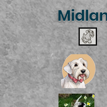
Midlan