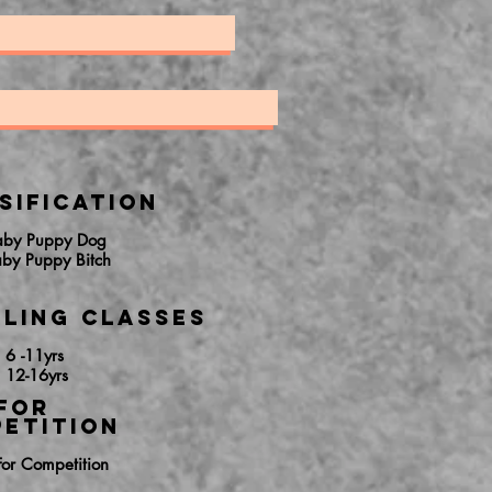
sification
aby Puppy Dog
aby Puppy Bitch
ling Classes
 6 -11yrs
 12-16yrs
FOR
ETITION
For Competition