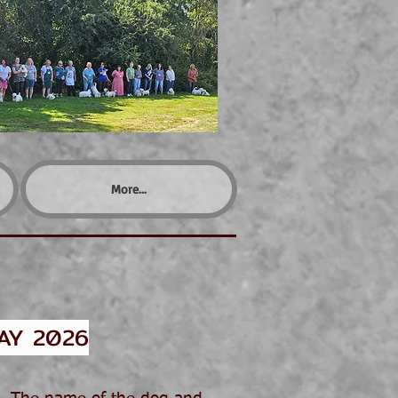
More...
AY 2026