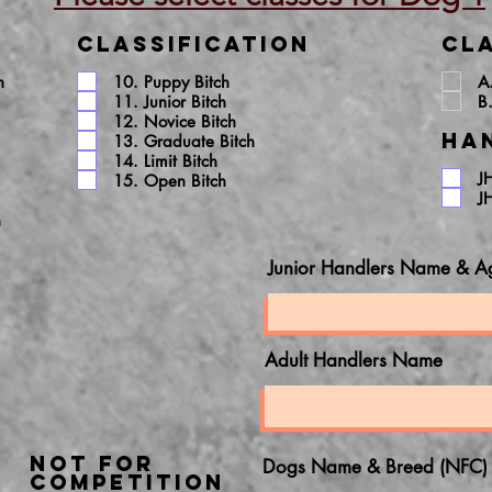
Classification
Cla
h
10. Puppy Bitch
A
11. Junior Bitch
B
12. Novice Bitch
Ha
13. Graduate Bitch
14. Limit Bitch
J
15. Open Bitch
J
h
Junior Handlers Name & A
Adult Handlers Name
NOT FOR
Dogs Name & Breed (NFC)
COMPETITION