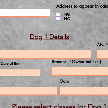
Address to appear in cat
YES
NO
Dog 1 Details
ATC N
Breeder (If Owner put Exh )
l Date of Birth
Dam
Please select classes for Dog 1