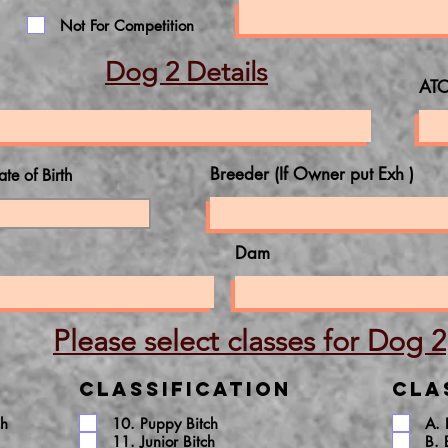
Not For Competition
Dog 2 Details
ATC
Breeder (If Owner put Exh )
ate of Birth
Dam
Please select classes for Dog 2
Classification
Cla
ch
10. Puppy Bitch
A.
11. Junior Bitch
B. 