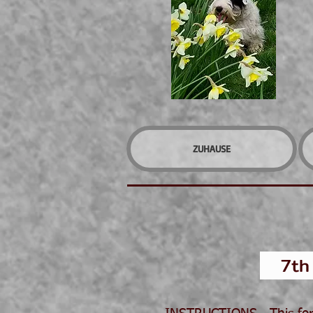
ZUHAUSE
7th J